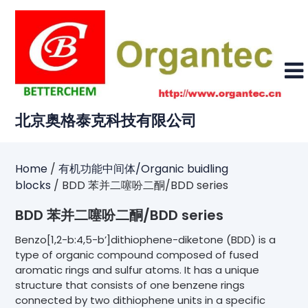
Skip
to
content
北京奥格泰克科技有限公司
Home
/
有机功能中间体/Organic buidling
blocks
/ BDD 苯并二噻吩二酮/BDD series
BDD 苯并二噻吩二酮/BDD series
Benzo[1,2-b:4,5-b’]dithiophene-diketone (BDD) is a
type of organic compound composed of fused
aromatic rings and sulfur atoms. It has a unique
structure that consists of one benzene rings
connected by two dithiophene units in a specific