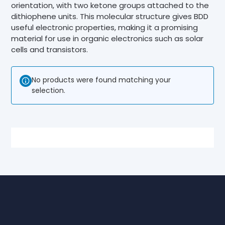
orientation, with two ketone groups attached to the
dithiophene units. This molecular structure gives BDD
useful electronic properties, making it a promising
material for use in organic electronics such as solar
cells and transistors.
No products were found matching your
selection.