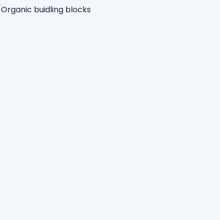
nic buidling blocks