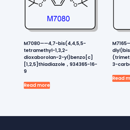
M7080——4,7-bis(4,4,5,5-
M7165—
tetramethyl-1,3,2-
diyl)bi
dioxaborolan-2-yl)benzo[c]
(trime
[1,2,5]thiadiazole，934365-16-
3-carb
9
Read m
Read more