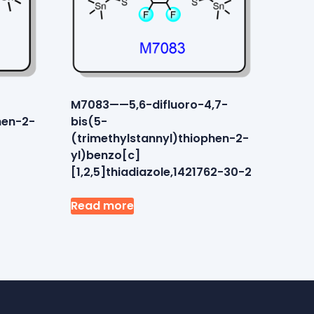
M7083——5,6-difluoro-4,7-
hen-2-
bis(5-
3
(trimethylstannyl)thiophen-2-
yl)benzo[c]
[1,2,5]thiadiazole,1421762-30-2
Read more