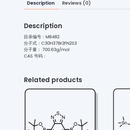
Description
Reviews (0)
Description
目录编号：M8482
分子式：C30H37Br2FN2S3
分子量： 700.63g/mol
CAS 号码：
Related products