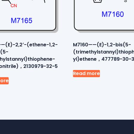
—(E)-2,2′-(ethene-1,2-
M7160——(E)-1,2-bis(5-
s(5-
(trimethylstannyl)thiop
thylstannyl)thiophene-
yl)ethene，477789-30-
onitrile)，2130979-32-5
Read more
ore