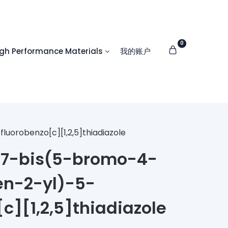
0
 Performance Materials
我的账户
orobenzo[c][1,2,5]thiadiazole
7-bis(5-bromo-4-
en-2-yl)-5-
c][1,2,5]thiadiazole