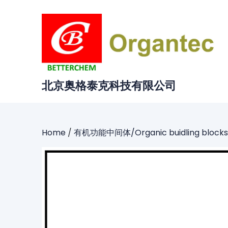
Skip
to
content
北京奥格泰克科技有限公司
Home
/
有机功能中间体/Organic buidling blocks