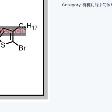
Category:
有机功能中间体/Orga