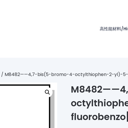
高性能材料/High
/ M8482——4,7-bis(5-bromo-4-octylthiophen-2-yl)-5-flu
M8482——4,
octylthioph
fluorobenzo[